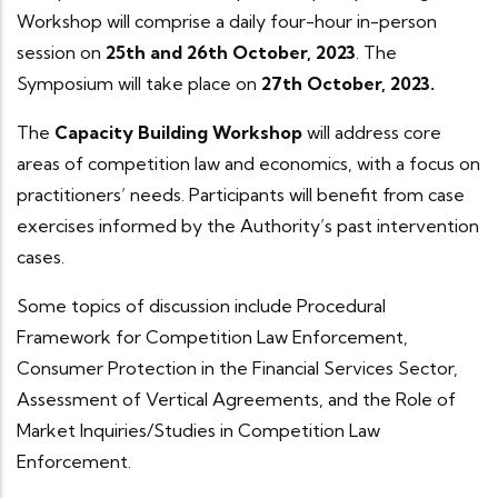
Workshop will comprise a daily four-hour in-person
session on
25th and 26th October, 2023
. The
Symposium will take place on
27th October, 2023.
The
Capacity Building Workshop
will address core
areas of competition law and economics, with a focus on
practitioners’ needs. Participants will benefit from case
exercises informed by the Authority’s past intervention
cases.
Some topics of discussion include Procedural
Framework for Competition Law Enforcement,
Consumer Protection in the Financial Services Sector,
Assessment of Vertical Agreements, and the Role of
Market Inquiries/Studies in Competition Law
Enforcement.