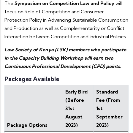
The
Symposium on Competition Law and Policy
will
focus on Role of Competition and Consumer
Protection Policy in Advancing Sustainable Consumption
and Production as well as Complementarity or Conflict:
Interaction between Competition and Industrial Policies.
Law Society of Kenya (LSK) members who participate
in the Capacity Building Workshop will earn two
Continuous Professional Development (CPD) points.
Packages Available
Early Bird
Standard
(Before
Fee (From
31st
1st
August
September
Package Options
2023)
2023)