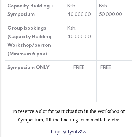
Capacity Building +
Ksh.
Ksh.
Symposium
40,000.00
50,000.00
Group bookings
Ksh.
(Capacity Building
40,000.00
Workshop/person
(Minimum 6 pax)
Symposium ONLY
FREE
FREE
To reserve a slot for participation in the Workshop or
Symposium, fill the booking form available via:
https://t.ly/ntvZw