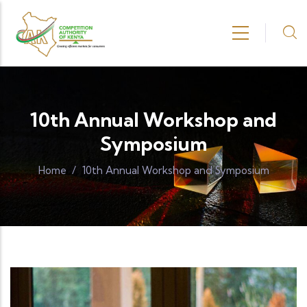
Skip to main content
10th Annual Workshop and
Symposium
Home
/
10th Annual Workshop and Symposium