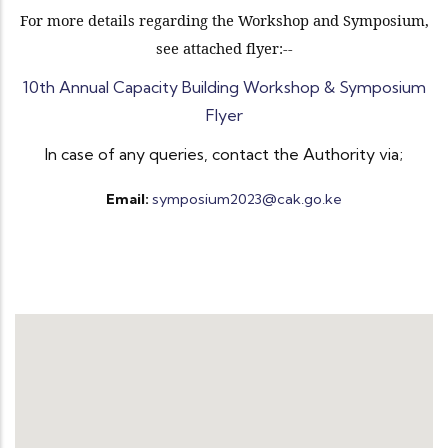
For more details regarding the Workshop and Symposium,
see attached flyer:--
10th Annual Capacity Building Workshop & Symposium
Flyer
In case of any queries, contact the Authority via;
Email:
symposium2023@cak.go.ke