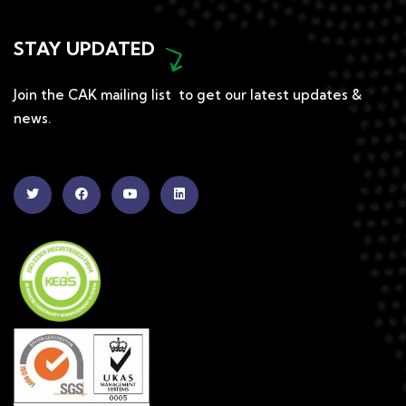
STAY UPDATED
Join the CAK mailing list to get our latest updates &
news.