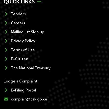
QUICK LINKS
Tenders
Careers
Mailing list Sign up
Privacy Policy
Terms of Use
E-Citizen
The National Treasury
Lodge a Complaint
E-Filing Portal
complain@cak.go.ke