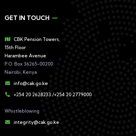
GET IN TOUCH
CBK Pension Towers,
15th Floor
Harambee Avenue.
P.O. Box 36265-00200
Nairobi, Kenya
info@cak.go.ke
+254 20 2628233 /+254 20 2779000
Whistleblowing
integrity@cak.go.ke