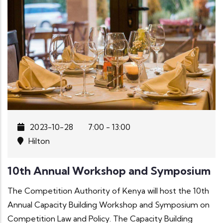
2023-10-28
7:00 - 13:00
Hilton
10th Annual Workshop and Symposium
The Competition Authority of Kenya will host the 10th
Annual Capacity Building Workshop and Symposium on
Competition Law and Policy. The Capacity Building