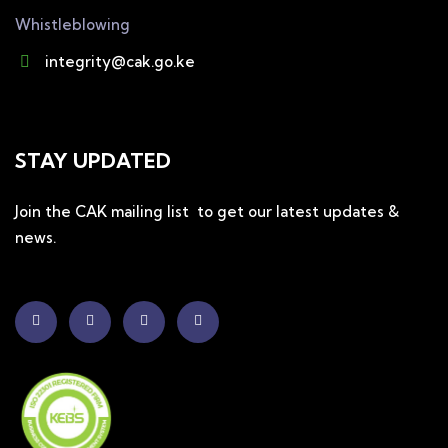
Whistleblowing
integrity@cak.go.ke
STAY UPDATED
Join the CAK mailing list to get our latest updates &
news.