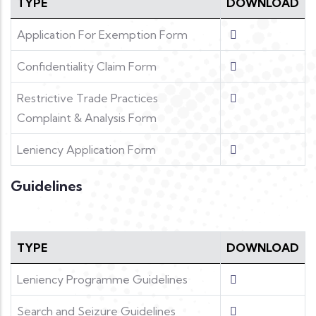
TYPE
DOWNLOAD
Application For Exemption Form
Confidentiality Claim Form
Restrictive Trade Practices
Complaint & Analysis Form
Leniency Application Form
Guidelines
TYPE
DOWNLOAD
Leniency Programme Guidelines
Search and Seizure Guidelines