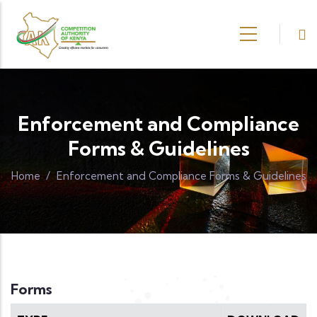
Skip to main content
Enforcement and Compliance
Forms & Guidelines
Home
/
Enforcement and Compliance Forms & Guidelines
Forms