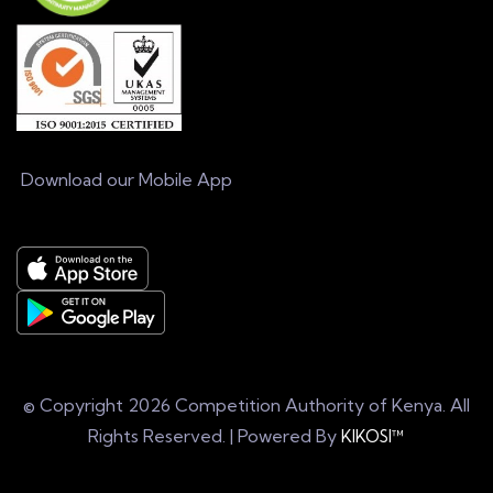
Download our Mobile App
© Copyright
2026 Competition Authority of Kenya. All
Rights Reserved. | Powered By
KIKOSI™