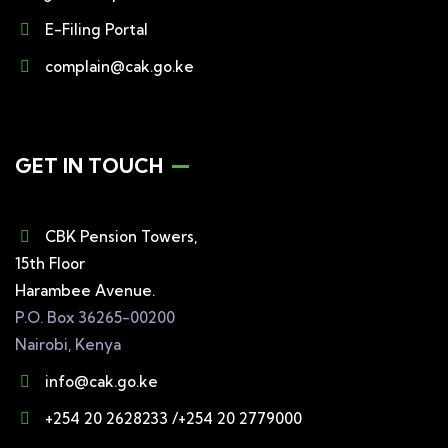
E-Filing Portal
complain@cak.go.ke
GET IN TOUCH
CBK Pension Towers,
15th Floor
Harambee Avenue.
P.O. Box 36265-00200
Nairobi, Kenya
info@cak.go.ke
+254 20 2628233 /+254 20 2779000