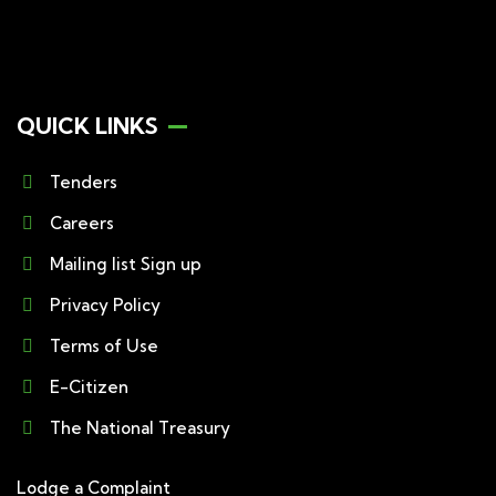
QUICK LINKS
Tenders
Careers
Mailing list Sign up
Privacy Policy
Terms of Use
E-Citizen
The National Treasury
Lodge a Complaint