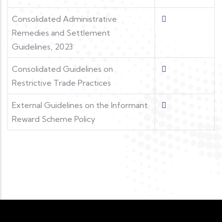
Consolidated Administrative
Remedies and Settlement
Guidelines, 2023
Consolidated Guidelines on
Restrictive Trade Practices
External Guidelines on the Informant
Reward Scheme Policy