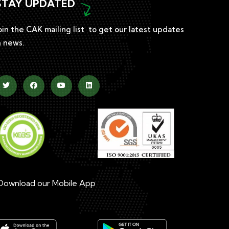
STAY UPDATED
oin the CAK mailing list to get our latest updates
 news.
ownload our Mobile App