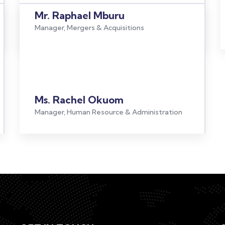
Mr. Raphael Mburu
Manager, Mergers & Acquisitions
Ms. Rachel Okuom
Manager, Human Resource & Administration