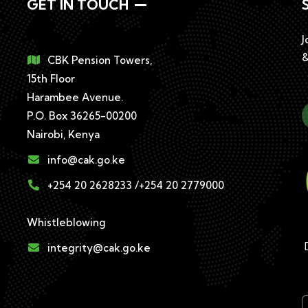
GET IN TOUCH
J
&
CBK Pension Towers,
15th Floor
Harambee Avenue.
P.O. Box 36265-00200
Nairobi, Kenya
info@cak.go.ke
+254 20 2628233 /+254 20 2779000
Whistleblowing
D
integrity@cak.go.ke