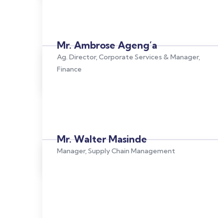
Mr. Ambrose Ageng’a
Ag. Director, Corporate Services & Manager,
Finance
Mr. Walter Masinde
Manager, Supply Chain Management