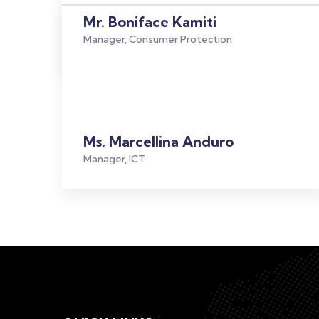
Mr. Boniface Kamiti
Manager, Consumer Protection
Ms. Marcellina Anduro
Manager, ICT