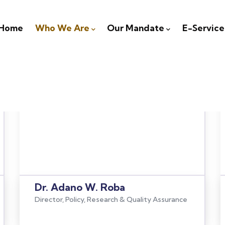
igation
Home
Who We Are
Our Mandate
E-Service
Dr. Adano W. Roba
Director, Policy, Research & Quality Assurance