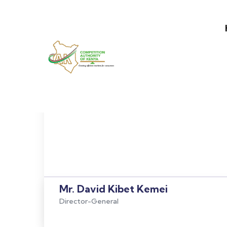
Main nav
Skip to main content
Mr. David Kibet Kemei
Director-General