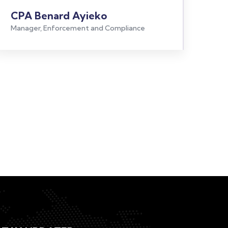
CPA Benard Ayieko
Manager, Enforcement and Compliance