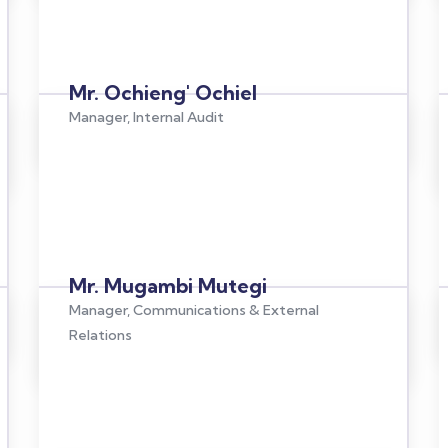
Mr. Ochieng' Ochiel
Manager, Internal Audit
Mr. Mugambi Mutegi
Manager, Communications & External
Relations