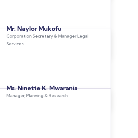
Mr. Naylor Mukofu
Corporation Secretary & Manager Legal
Services
Ms. Ninette K. Mwarania
Manager, Planning & Research