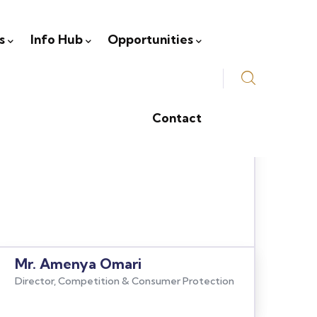
s
Info Hub
Opportunities
Contact
Mr. Amenya Omari
Director, Competition & Consumer Protection