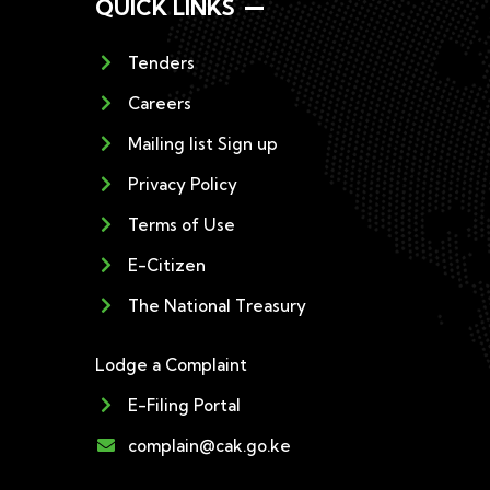
QUICK LINKS
Tenders
Careers
Mailing list Sign up
Privacy Policy
Terms of Use
E-Citizen
The National Treasury
Lodge a Complaint
E-Filing Portal
complain@cak.go.ke