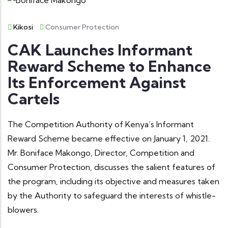
Kikosi
Consumer Protection
CAK Launches Informant
Reward Scheme to Enhance
Its Enforcement Against
Cartels
The Competition Authority of Kenya’s Informant
Reward Scheme became effective on January 1, 2021.
Mr. Boniface Makongo, Director, Competition and
Consumer Protection, discusses the salient features of
the program, including its objective and measures taken
by the Authority to safeguard the interests of whistle-
blowers.