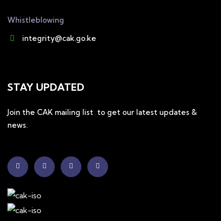
Whistleblowing
integrity@cak.go.ke
STAY UPDATED
Join the CAK mailing list to get our latest updates &
news.