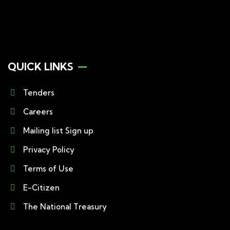
QUICK LINKS
Tenders
Careers
Mailing list Sign up
Privacy Policy
Terms of Use
E-Citizen
The National Treasury