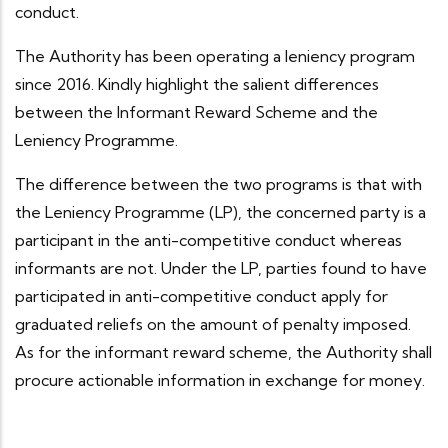
conduct.
The Authority has been operating a leniency program
since 2016. Kindly highlight the salient differences
between the Informant Reward Scheme and the
Leniency Programme.
The difference between the two programs is that with
the Leniency Programme (LP), the concerned party is a
participant in the anti-competitive conduct whereas
informants are not. Under the LP, parties found to have
participated in anti-competitive conduct apply for
graduated reliefs on the amount of penalty imposed.
As for the informant reward scheme, the Authority shall
procure actionable information in exchange for money.