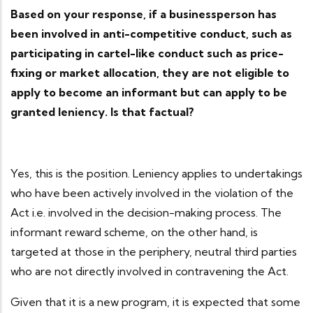
Based on your response, if a businessperson has
been involved in anti-competitive conduct, such as
participating in cartel-like conduct such as price-
fixing or market allocation, they are not eligible to
apply to become an informant but can apply to be
granted leniency. Is that factual?
Yes, this is the position. Leniency applies to undertakings
who have been actively involved in the violation of the
Act i.e. involved in the decision-making process. The
informant reward scheme, on the other hand, is
targeted at those in the periphery, neutral third parties
who are not directly involved in contravening the Act.
Given that it is a new program, it is expected that some