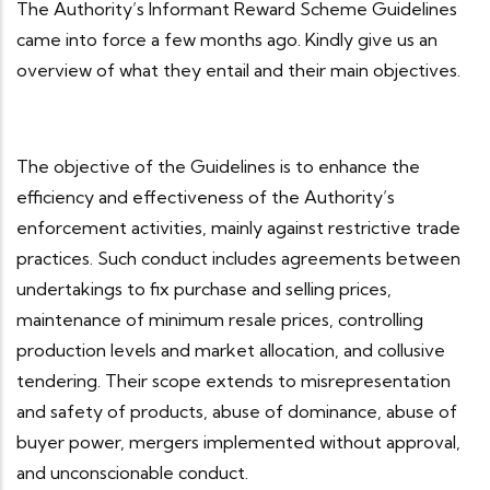
The Authority’s Informant Reward Scheme Guidelines
came into force a few months ago. Kindly give us an
overview of what they entail and their main objectives.
The objective of the Guidelines is to enhance the
efficiency and effectiveness of the Authority’s
enforcement activities, mainly against restrictive trade
practices. Such conduct includes agreements between
undertakings to fix purchase and selling prices,
maintenance of minimum resale prices, controlling
production levels and market allocation, and collusive
tendering. Their scope extends to misrepresentation
and safety of products, abuse of dominance, abuse of
buyer power, mergers implemented without approval,
and unconscionable conduct.