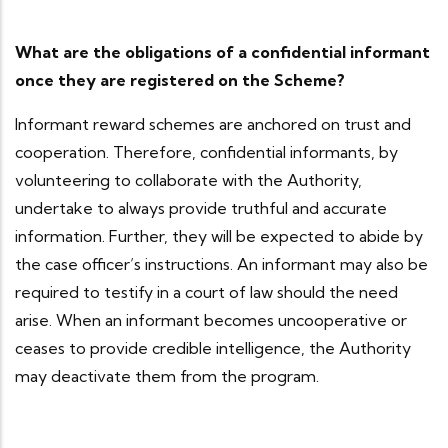
What are the obligations of a confidential informant
once they are registered on the Scheme?
Informant reward schemes are anchored on trust and
cooperation. Therefore, confidential informants, by
volunteering to collaborate with the Authority,
undertake to always provide truthful and accurate
information. Further, they will be expected to abide by
the case officer’s instructions. An informant may also be
required to testify in a court of law should the need
arise. When an informant becomes uncooperative or
ceases to provide credible intelligence, the Authority
may deactivate them from the program.