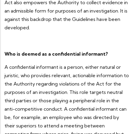
Act also empowers the Authority to collect evidence in
an admissible form for purposes of an investigation. It is
against this backdrop that the Guidelines have been
developed.
Who is deemed as a confidential informant?
A confidential informant is a person, either natural or
juristic, who provides relevant, actionable information to
the Authority regarding violations of the Act for the
purposes of an investigation. This role targets neutral
third parties or those playing a peripheral role in the
anti-competitive conduct. A confidential informant can
be, for example, an employee who was directed by
their superiors to attend a meeting between