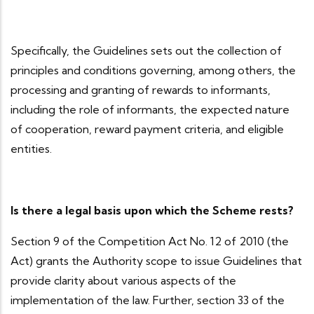
Specifically, the Guidelines sets out the collection of
principles and conditions governing, among others, the
processing and granting of rewards to informants,
including the role of informants, the expected nature
of cooperation, reward payment criteria, and eligible
entities.
Is there a legal basis upon which the Scheme rests?
Section 9 of the Competition Act No. 12 of 2010 (the
Act) grants the Authority scope to issue Guidelines that
provide clarity about various aspects of the
implementation of the law. Further, section 33 of the