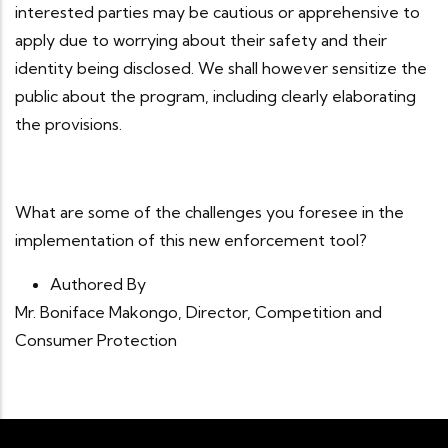
interested parties may be cautious or apprehensive to
apply due to worrying about their safety and their
identity being disclosed. We shall however sensitize the
public about the program, including clearly elaborating
the provisions.
What are some of the challenges you foresee in the
implementation of this new enforcement tool?
Authored By
Mr. Boniface Makongo, Director, Competition and
Consumer Protection