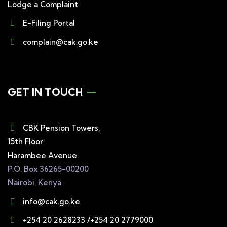
Lodge a Complaint
E-Filing Portal
complain@cak.go.ke
GET IN TOUCH
CBK Pension Towers,
15th Floor
Harambee Avenue.
P.O. Box 36265-00200
Nairobi, Kenya
info@cak.go.ke
+254 20 2628233 /+254 20 2779000