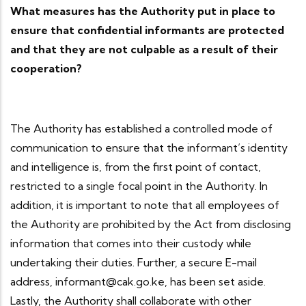
What measures has the Authority put in place to
ensure that confidential informants are protected
and that they are not culpable as a result of their
cooperation?
The Authority has established a controlled mode of
communication to ensure that the informant’s identity
and intelligence is, from the first point of contact,
restricted to a single focal point in the Authority. In
addition, it is important to note that all employees of
the Authority are prohibited by the Act from disclosing
information that comes into their custody while
undertaking their duties. Further, a secure E-mail
address, informant@cak.go.ke, has been set aside.
Lastly, the Authority shall collaborate with other