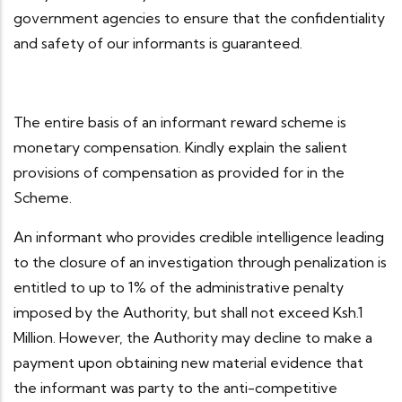
government agencies to ensure that the confidentiality
and safety of our informants is guaranteed.
The entire basis of an informant reward scheme is
monetary compensation. Kindly explain the salient
provisions of compensation as provided for in the
Scheme.
An informant who provides credible intelligence leading
to the closure of an investigation through penalization is
entitled to up to 1% of the administrative penalty
imposed by the Authority, but shall not exceed Ksh.1
Million. However, the Authority may decline to make a
payment upon obtaining new material evidence that
the informant was party to the anti-competitive