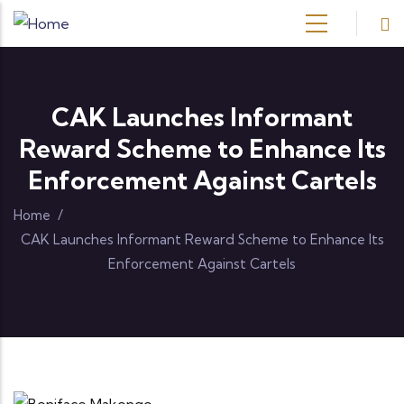
Skip to main content
CAK Launches Informant
Reward Scheme to Enhance Its
Enforcement Against Cartels
Home
/
CAK Launches Informant Reward Scheme to Enhance Its
Enforcement Against Cartels