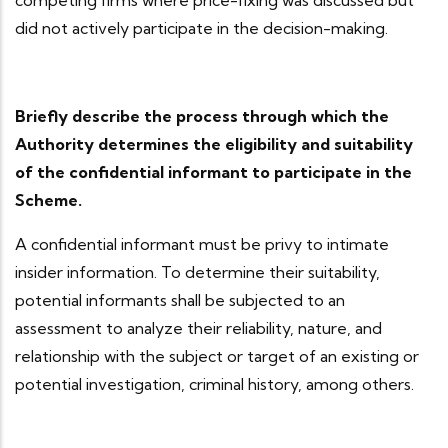
competing firms where price-fixing was discussed but
did not actively participate in the decision-making.
Briefly describe the process through which the
Authority determines the eligibility and suitability
of the confidential informant to participate in the
Scheme.
A confidential informant must be privy to intimate
insider information. To determine their suitability,
potential informants shall be subjected to an
assessment to analyze their reliability, nature, and
relationship with the subject or target of an existing or
potential investigation, criminal history, among others.