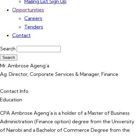
Mailing List Sign Up
Opportunities
Careers
Tenders
Contact
Search
Mr. Ambrose Ageng’a
Ag. Director, Corporate Services & Manager, Finance
Contact Info
Education
CPA Ambrose Ageng’a is a holder of a Master of Business
Administration (Finance option) degree from the University
of Nairobi and a Bachelor of Commerce Degree from the