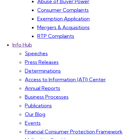
Abuse of Buyer Power
Consumer Complaints
Exemption Application
Mergers & Acquisitions
RTP Complaints
Info Hub
Speeches
Press Releases
Determinations
Access to Information (ATI) Center
Annual Reports
Business Processes
Publications
Our Blog
Events
Financial Consumer Protection Framework