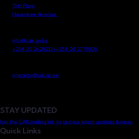
15th Floor
Harambee Avenue.
P.O. Box 36265-00200
Nairobi, Kenya
info@cak.go.ke
+254 20 2628233 /+254 20 2779000
Whistleblowing
integrity@cak.go.ke
STAY UPDATED
Join the CAK mailing list to get our latest updates & news.
Quick Links