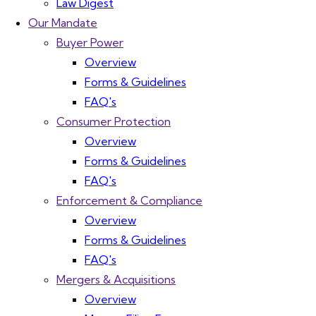
Law Digest
Our Mandate
Buyer Power
Overview
Forms & Guidelines
FAQ's
Consumer Protection
Overview
Forms & Guidelines
FAQ's
Enforcement & Compliance
Overview
Forms & Guidelines
FAQ's
Mergers & Acquisitions
Overview