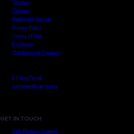
Tenders
Careers
Mailing list Sign up
Privacy Policy
Terms of Use
E-Citizen
The National Treasury
Lodge a Complaint
E-Filing Portal
complain@cak.go.ke
GET IN TOUCH
CBK Pension Towers,