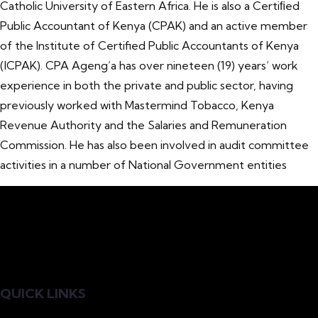
Catholic University of Eastern Africa. He is also a Certiﬁed
Public Accountant of Kenya (CPAK) and an active member
of the Institute of Certified Public Accountants of Kenya
(ICPAK). CPA Ageng’a has over nineteen (19) years’ work
experience in both the private and public sector, having
previously worked with Mastermind Tobacco, Kenya
Revenue Authority and the Salaries and Remuneration
Commission. He has also been involved in audit committee
activities in a number of National Government entities
QUICK LINKS