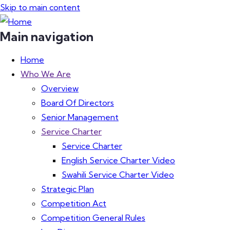
Skip to main content
Main navigation
Home
Who We Are
Overview
Board Of Directors
Senior Management
Service Charter
Service Charter
English Service Charter Video
Swahili Service Charter Video
Strategic Plan
Competition Act
Competition General Rules