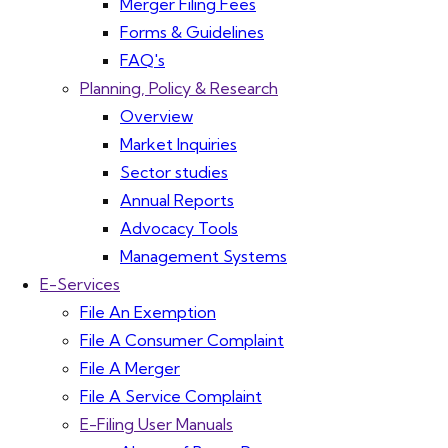
Merger Filing Fees
Forms & Guidelines
FAQ's
Planning, Policy & Research
Overview
Market Inquiries
Sector studies
Annual Reports
Advocacy Tools
Management Systems
E-Services
File An Exemption
File A Consumer Complaint
File A Merger
File A Service Complaint
E-Filing User Manuals