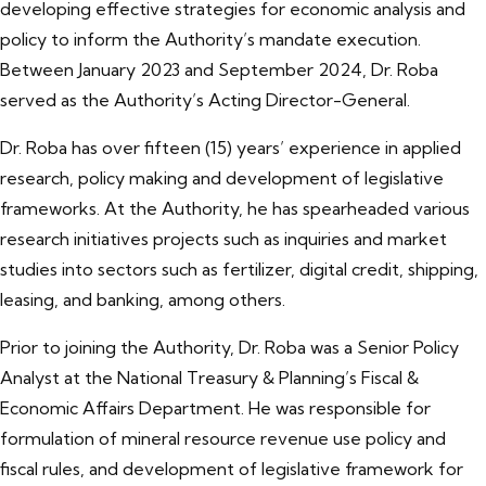
developing effective strategies for economic analysis and
policy to inform the Authority’s mandate execution.
Between January 2023 and September 2024, Dr. Roba
served as the Authority’s Acting Director-General.
Dr. Roba has over fifteen (15) years’ experience in applied
research, policy making and development of legislative
frameworks. At the Authority, he has spearheaded various
research initiatives projects such as inquiries and market
studies into sectors such as fertilizer, digital credit, shipping,
leasing, and banking, among others.
Prior to joining the Authority, Dr. Roba was a Senior Policy
Analyst at the National Treasury & Planning’s Fiscal &
Economic Affairs Department. He was responsible for
formulation of mineral resource revenue use policy and
fiscal rules, and development of legislative framework for