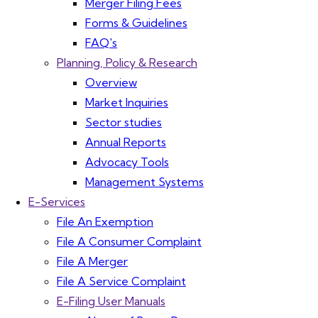
Merger Filing Fees
Forms & Guidelines
FAQ's
Planning, Policy & Research
Overview
Market Inquiries
Sector studies
Annual Reports
Advocacy Tools
Management Systems
E-Services
File An Exemption
File A Consumer Complaint
File A Merger
File A Service Complaint
E-Filing User Manuals