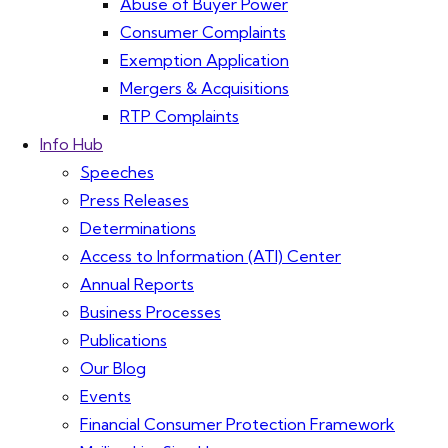
Abuse of Buyer Power
Consumer Complaints
Exemption Application
Mergers & Acquisitions
RTP Complaints
Info Hub
Speeches
Press Releases
Determinations
Access to Information (ATI) Center
Annual Reports
Business Processes
Publications
Our Blog
Events
Financial Consumer Protection Framework