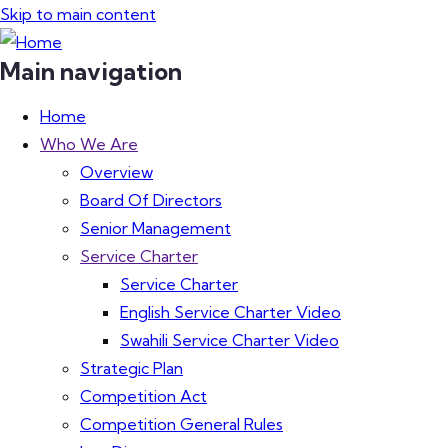
Skip to main content
Main navigation
Home
Who We Are
Overview
Board Of Directors
Senior Management
Service Charter
Service Charter
English Service Charter Video
Swahili Service Charter Video
Strategic Plan
Competition Act
Competition General Rules