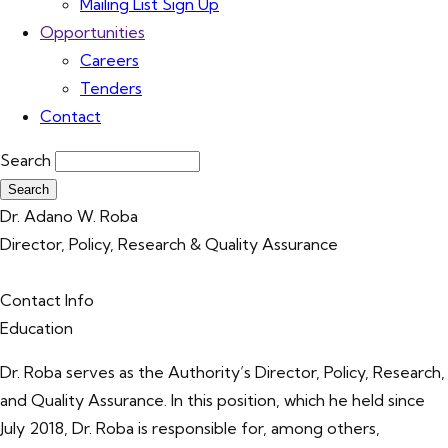
Mailing List Sign Up
Opportunities
Careers
Tenders
Contact
Search
Dr. Adano W. Roba
Director, Policy, Research & Quality Assurance
Contact Info
Education
Dr. Roba serves as the Authority’s Director, Policy, Research,
and Quality Assurance. In this position, which he held since
July 2018, Dr. Roba is responsible for, among others,