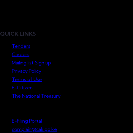
QUICK LINKS
Tenders
Careers
Mailing list Sign up
Privacy Policy
Terms of Use
E-Citizen
The National Treasury
Lodge a Complaint
E-Filing Portal
complain@cak.go.ke