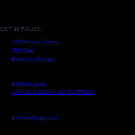
GET IN TOUCH
CBK Pension Towers,
15th Floor
Harambee Avenue.
P.O. Box 36265-00200
Nairobi, Kenya
info@cak.go.ke
+254 20 2628233 /+254 20 2779000
Whistleblowing
integrity@cak.go.ke