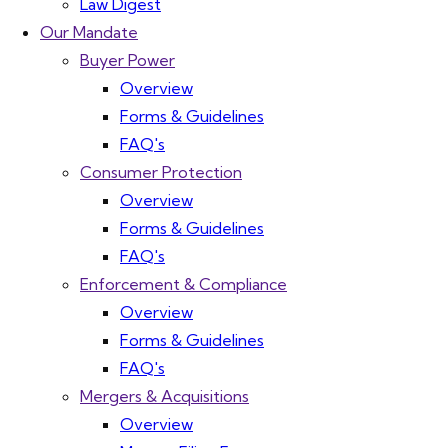
Law Digest
Our Mandate
Buyer Power
Overview
Forms & Guidelines
FAQ's
Consumer Protection
Overview
Forms & Guidelines
FAQ's
Enforcement & Compliance
Overview
Forms & Guidelines
FAQ's
Mergers & Acquisitions
Overview