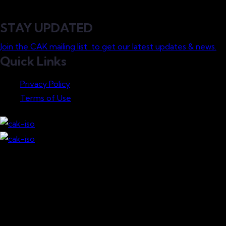
STAY UPDATED
Join the CAK mailing list to get our latest updates & news.
Quick Links
Privacy Policy
Terms of Use
Download our Mobile App