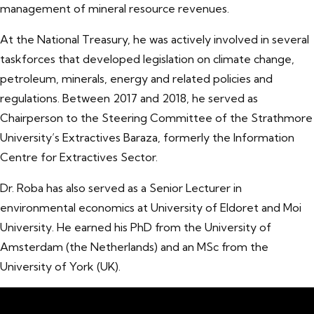
management of mineral resource revenues.
At the National Treasury, he was actively involved in several
taskforces that developed legislation on climate change,
petroleum, minerals, energy and related policies and
regulations. Between 2017 and 2018, he served as
Chairperson to the Steering Committee of the Strathmore
University’s Extractives Baraza, formerly the Information
Centre for Extractives Sector.
Dr. Roba has also served as a Senior Lecturer in
environmental economics at University of Eldoret and Moi
University. He earned his PhD from the University of
Amsterdam (the Netherlands) and an MSc from the
University of York (UK).