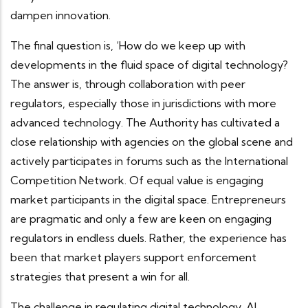
dampen innovation.
The final question is, ‘How do we keep up with
developments in the fluid space of digital technology?
The answer is, through collaboration with peer
regulators, especially those in jurisdictions with more
advanced technology. The Authority has cultivated a
close relationship with agencies on the global scene and
actively participates in forums such as the International
Competition Network. Of equal value is engaging
market participants in the digital space. Entrepreneurs
are pragmatic and only a few are keen on engaging
regulators in endless duels. Rather, the experience has
been that market players support enforcement
strategies that present a win for all.
The challenge in regulating digital technology, AI