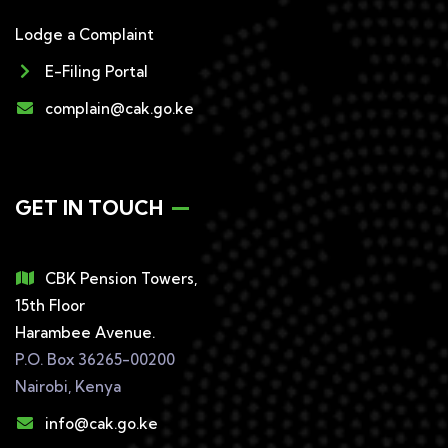
Lodge a Complaint
E-Filing Portal
complain@cak.go.ke
GET IN TOUCH
CBK Pension Towers,
15th Floor
Harambee Avenue.
P.O. Box 36265-00200
Nairobi, Kenya
info@cak.go.ke