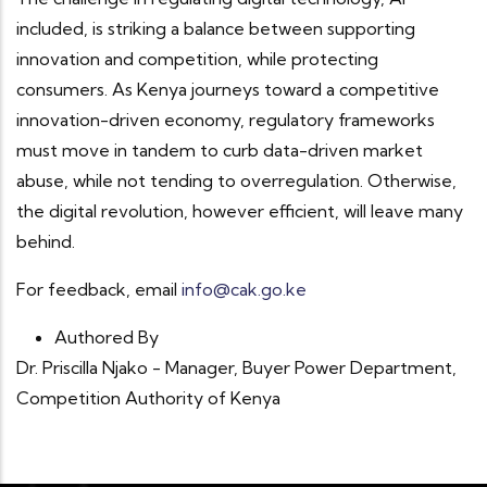
included, is striking a balance between supporting
innovation and competition, while protecting
consumers. As Kenya journeys toward a competitive
innovation-driven economy, regulatory frameworks
must move in tandem to curb data-driven market
abuse, while not tending to overregulation. Otherwise,
the digital revolution, however efficient, will leave many
behind.
For feedback, email
info@cak.go.ke
Authored By
Dr. Priscilla Njako - Manager, Buyer Power Department,
Competition Authority of Kenya