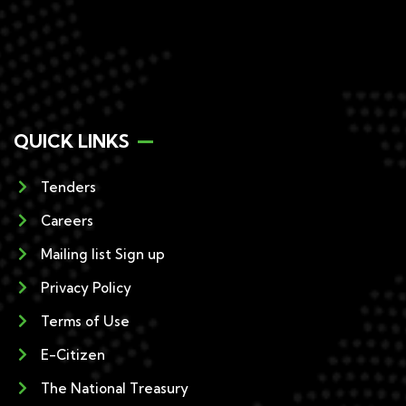
QUICK LINKS
Tenders
Careers
Mailing list Sign up
Privacy Policy
Terms of Use
E-Citizen
The National Treasury