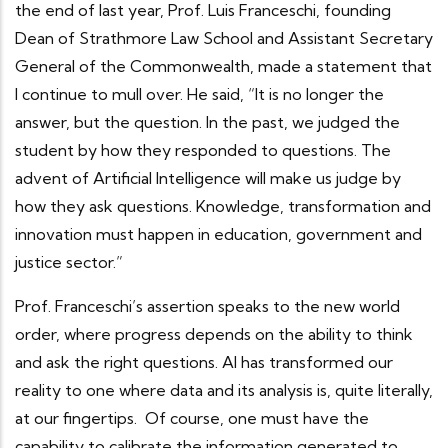
the end of last year, Prof. Luis Franceschi, founding
Dean of Strathmore Law School and Assistant Secretary
General of the Commonwealth, made a statement that
I continue to mull over. He said, “It is no longer the
answer, but the question. In the past, we judged the
student by how they responded to questions. The
advent of Artificial Intelligence will make us judge by
how they ask questions. Knowledge, transformation and
innovation must happen in education, government and
justice sector.”
Prof. Franceschi’s assertion speaks to the new world
order, where progress depends on the ability to think
and ask the right questions. AI has transformed our
reality to one where data and its analysis is, quite literally,
at our fingertips. Of course, one must have the
capability to calibrate the information generated to