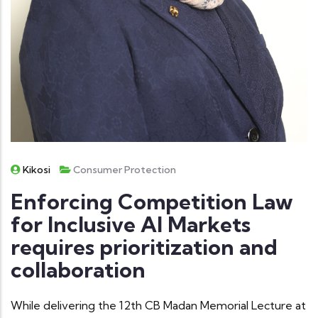
Kikosi
Consumer Protection
Enforcing Competition Law
for Inclusive AI Markets
requires prioritization and
collaboration
While delivering the 12th CB Madan Memorial Lecture at