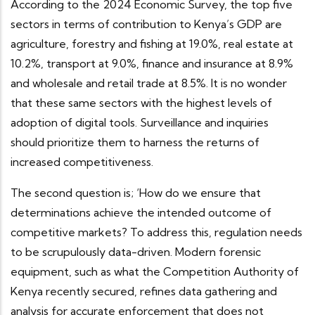
According to the 2024 Economic Survey, the top five
sectors in terms of contribution to Kenya’s GDP are
agriculture, forestry and fishing at 19.0%, real estate at
10.2%, transport at 9.0%, finance and insurance at 8.9%
and wholesale and retail trade at 8.5%. It is no wonder
that these same sectors with the highest levels of
adoption of digital tools. Surveillance and inquiries
should prioritize them to harness the returns of
increased competitiveness.
The second question is; ‘How do we ensure that
determinations achieve the intended outcome of
competitive markets? To address this, regulation needs
to be scrupulously data-driven. Modern forensic
equipment, such as what the Competition Authority of
Kenya recently secured, refines data gathering and
analysis for accurate enforcement that does not