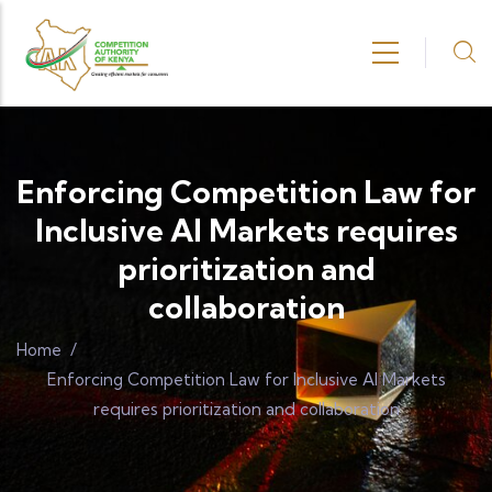
Skip to main content
Enforcing Competition Law for
Inclusive AI Markets requires
prioritization and
collaboration
Home
/
Enforcing Competition Law for Inclusive AI Markets
requires prioritization and collaboration