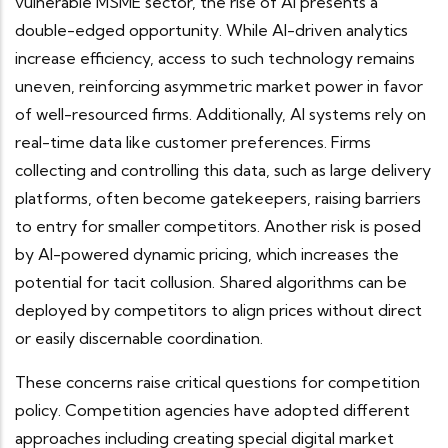
vulnerable MSME sector, the rise of AI presents a
double-edged opportunity. While AI-driven analytics
increase efficiency, access to such technology remains
uneven, reinforcing asymmetric market power in favor
of well-resourced firms. Additionally, AI systems rely on
real-time data like
customer preferences. Firms
collecting and controlling this data, such as large delivery
platforms, often become gatekeepers, raising barriers
to entry for smaller competitors. Another risk is posed
by AI-powered dynamic pricing, which increases the
potential for tacit collusion. Shared algorithms can be
deployed by competitors to align prices without direct
or easily discernable coordination.
These concerns raise critical questions for competition
policy. Competition agencies have adopted different
approaches including creating special digital market