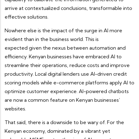
arrive at contextualized conclusions, transformable into
effective solutions.
Nowhere else is the impact of the surge in AI more
evident than in the business world. This is
expected given the nexus between automation and
efficiency. Kenyan businesses have embraced AI to
streamline their operations, reduce costs and improve
productivity. Local digital lenders use AI-driven credit
scoring models while e-commerce platforms apply AI to
optimize customer experience. AI-powered chatbots
are now a common feature on Kenyan businesses’
websites.
That said, there is a downside to be wary of. For the
Kenyan economy, dominated by a vibrant yet