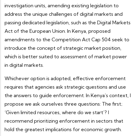
investigation units, amending existing legislation to
address the unique challenges of digital markets and
passing dedicated legislation, such as the Digital Markets
Act of the European Union. In Kenya, proposed
amendments to the Competition Act Cap 504 seek to
introduce the concept of
strategic market position,
which is better suited to assessment of market power
in digital markets.
Whichever option is adopted, effective enforcement
requires that agencies ask strategic questions and use
the answers to guide enforcement. In Kenya’s context, I
propose we ask ourselves three questions: The first;
‘Given limited resources, where do we start’? I
recommend prioritizing enforcement in sectors that
hold the greatest implications for economic growth.