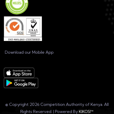
Download our Mobile App
© Copyright
2026 Competition Authority of Kenya. All
Rights Reserved. | Powered By
KIKOSI™