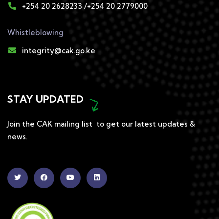
+254 20 2628233 /+254 20 2779000
Whistleblowing
integrity@cak.go.ke
STAY UPDATED
Join the CAK mailing list to get our latest updates &
news.