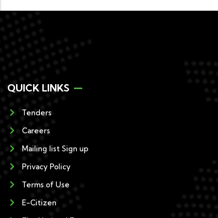
QUICK LINKS
Tenders
Careers
Mailing list Sign up
Privacy Policy
Terms of Use
E-Citizen