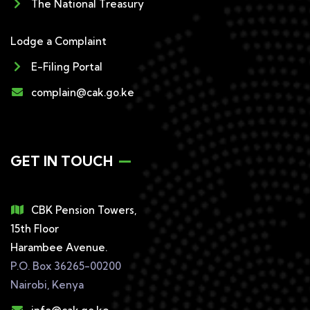
The National Treasury
Lodge a Complaint
E-Filing Portal
complain@cak.go.ke
GET IN TOUCH
CBK Pension Towers,
15th Floor
Harambee Avenue.
P.O. Box 36265-00200
Nairobi, Kenya