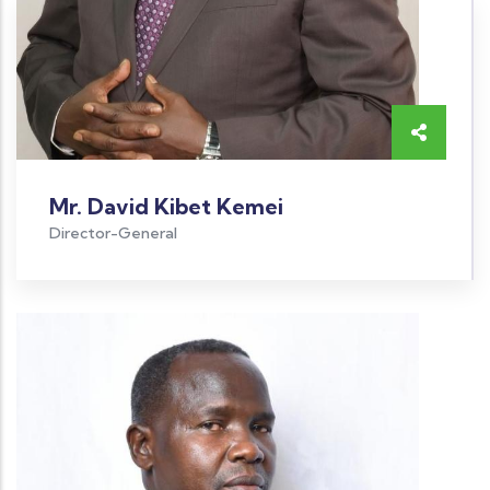
Mr. David Kibet Kemei
Director-General