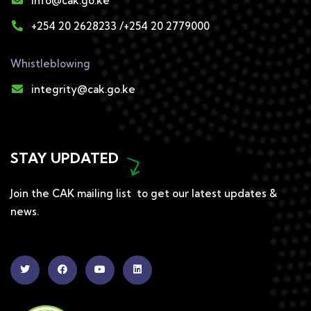
info@cak.go.ke
+254 20 2628233 /+254 20 2779000
Whistleblowing
integrity@cak.go.ke
STAY UPDATED
Join the CAK mailing list to get our latest updates &
news.