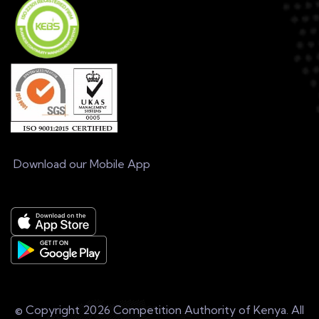
Download our Mobile App
© Copyright
2026 Competition Authority of Kenya. All