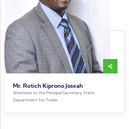
Mr. Rotich Kiprono Joseah
Alternate to the Principal Secretary, State
Department for Trade.