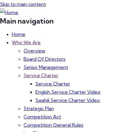
Skip to main content
Main navigation
Home
Who We Are
Overview
Board Of Directors
Senior Management
Service Charter
Service Charter
English Service Charter Video
Swahili Service Charter Video
Strategic Plan
Competition Act
Competition General Rules