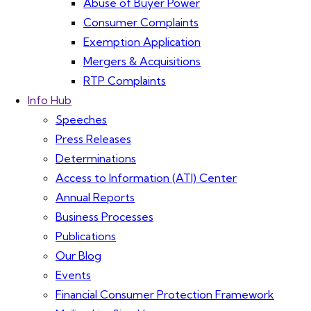
Abuse of Buyer Power
Consumer Complaints
Exemption Application
Mergers & Acquisitions
RTP Complaints
Info Hub
Speeches
Press Releases
Determinations
Access to Information (ATI) Center
Annual Reports
Business Processes
Publications
Our Blog
Events
Financial Consumer Protection Framework