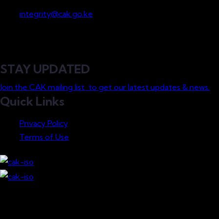
Whistleblowing
integrity@cak.go.ke
STAY UPDATED
Join the CAK mailing list to get our latest updates & news.
Quick Links
Privacy Policy
Terms of Use
Download our Mobile App