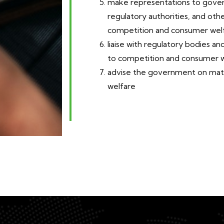
make representations to gove
regulatory authorities, and oth
competition and consumer welf
liaise with regulatory bodies and
to competition and consumer w
advise the government on matt
welfare