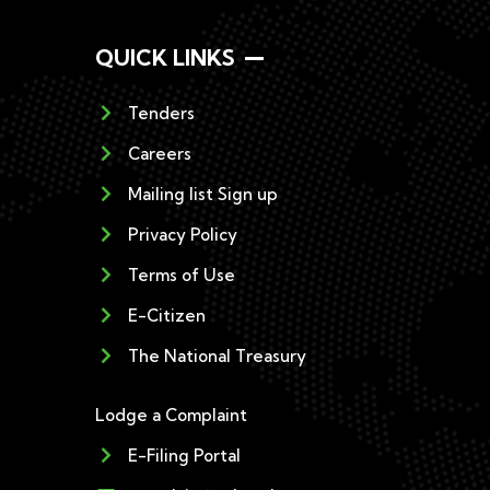
QUICK LINKS
Tenders
Careers
Mailing list Sign up
Privacy Policy
Terms of Use
E-Citizen
The National Treasury
Lodge a Complaint
E-Filing Portal