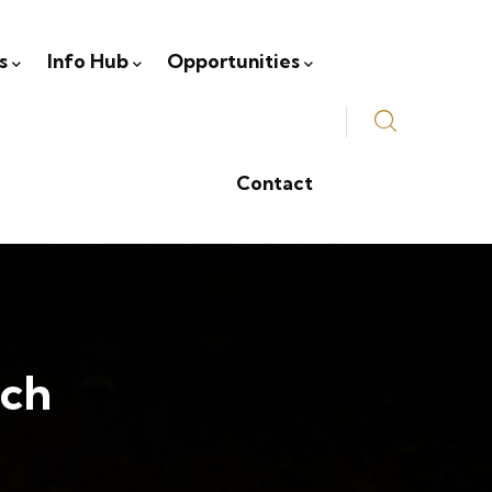
s
Info Hub
Opportunities
Contact
rch