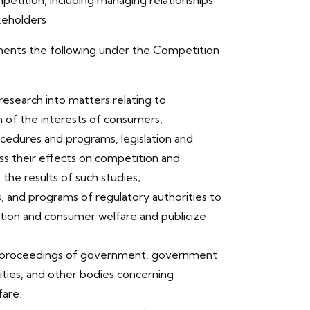
petition, including managing relationships
keholders
ments the following under the Competition
 research into matters relating to
 of the interests of consumers;
cedures and programs, legislation and
ess their effects on competition and
the results of such studies;
s, and programs of regulatory authorities to
ition and consumer welfare and publicize
and proceedings of government, government
ities, and other bodies concerning
are;