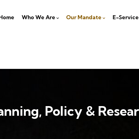
igation
Home
Who We Are
Our Mandate
E-Service
anning, Policy & Resea