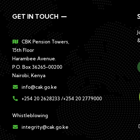
GET IN TOUCH
J
&
CBK Pension Towers,
15th Floor
Harambee Avenue.
P.O. Box 36265-00200
Nairobi, Kenya
info@cak.go.ke
+254 20 2628233 /+254 20 2779000
Whistleblowing
D
integrity@cak.go.ke