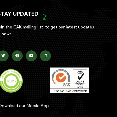
STAY UPDATED
oin the CAK mailing list to get our latest updates
 news.
ownload our Mobile App