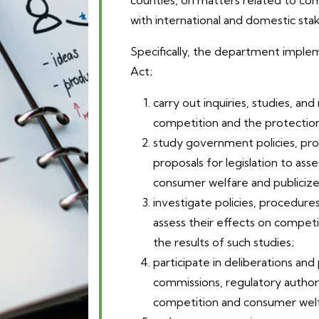
counties, on matters related to com
with international and domestic sta
Specifically, the department imple
Act;
carry out inquiries, studies, and
competition and the protection
study government policies, pro
proposals for legislation to ass
consumer welfare and publicize 
investigate policies, procedure
assess their effects on compet
the results of such studies;
participate in deliberations 
commissions, regulatory author
competition and consumer welf