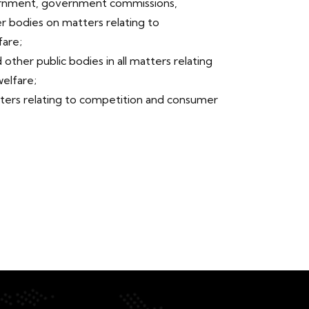
rnment, government commissions,
er bodies on matters relating to
are;
 other public bodies in all matters relating
elfare;
ers relating to competition and consumer