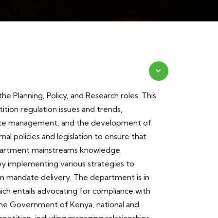
e Planning, Policy, and Research roles. This
tion regulation issues and trends,
nce management, and the development of
rnal policies and legislation to ensure that
partment mainstreams knowledge
y implementing various strategies to
n mandate delivery. The department is in
ch entails advocating for compliance with
the Government of Kenya, national and