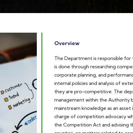
Overview
The Department is responsible for th
is done through researching competi
corporate planning, and performa
internal policies and analysis of exte
they are pro-competitive. The de
management within the Authority b
mainstream knowledge as an asset i
charge of competition advocacy whi
the Competition Act and advising 