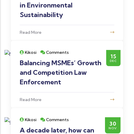
in Environmental
Sustainability
Read More
Kikosi
Comments
15
Balancing MSMEs’ Growth
DEC
and Competition Law
Enforcement
Read More
Kikosi
Comments
30
A decade later, how can
NOV