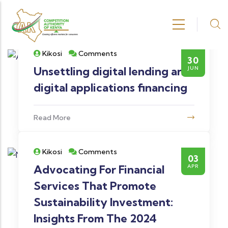
Skip to main content
Kikosi
Comments
30
Unsettling digital lending and
JUN
digital applications financing
Read More
Kikosi
Comments
03
Advocating For Financial
APR
Services That Promote
Sustainability Investment:
Insights From The 2024