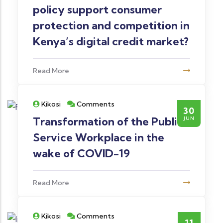
policy support consumer
protection and competition in
Kenya’s digital credit market?
Read More
Kikosi
Comments
30
Transformation of the Public
JUN
Service Workplace in the
wake of COVID-19
Read More
Kikosi
Comments
11