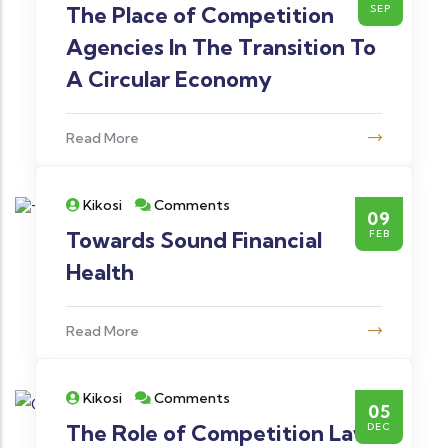
The Place of Competition
SEP
Agencies In The Transition To
A Circular Economy
Read More
Kikosi
Comments
09
Towards Sound Financial
FEB
Health
Read More
Kikosi
Comments
05
The Role of Competition Law
DEC