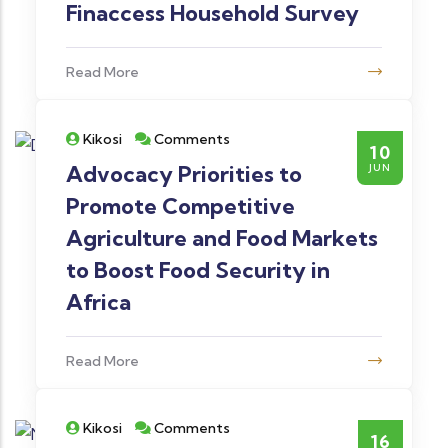
Finaccess Household Survey
Read More
Kikosi
Comments
10
Advocacy Priorities to
JUN
Promote Competitive
Agriculture and Food Markets
to Boost Food Security in
Africa
Read More
Kikosi
Comments
16