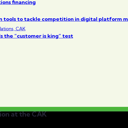
tions financing
n tools to tackle competition in digital platform 
s the “customer is king” test
ation at the CAK