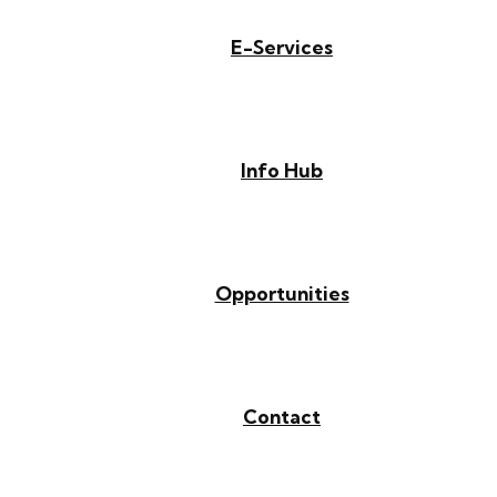
E-Services
Info Hub
Opportunities
Contact