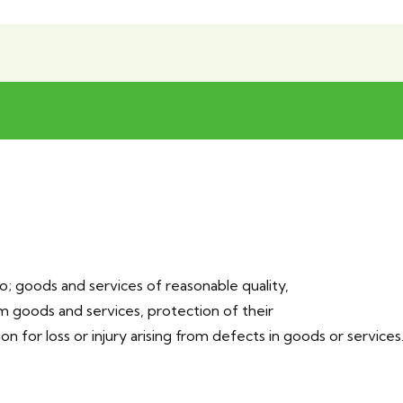
; goods and services of reasonable quality,
m goods and services, protection of their
 for loss or injury arising from defects in goods or services