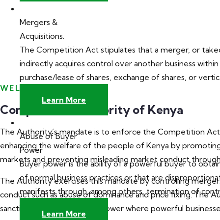
Mergers &
Acquisitions.
The Competition Act stipulates that a merger, or take
indirectly acquires control over another business with
purchase/lease of shares, exchange of shares, or vertica
WELCOME TO
Learn More
Competition Authority of Kenya
The Authority’s mandate is to enforce the Competition Act
Abuse of Buyer
enhancing the welfare of the people of Kenya by promoting
Power
markets and preventing misleading market conduct throug
Buyer power is the ability of a powerful buyer to obta
of normal business practices or that are disproportionat
The Authority exercises this mandate by controlling mergers
manifests through, among others, termination of contra
conduct such as abuse of dominance and price fixing. The Au
sanctioning abuse of buyer power where powerful businesses 
Learn More