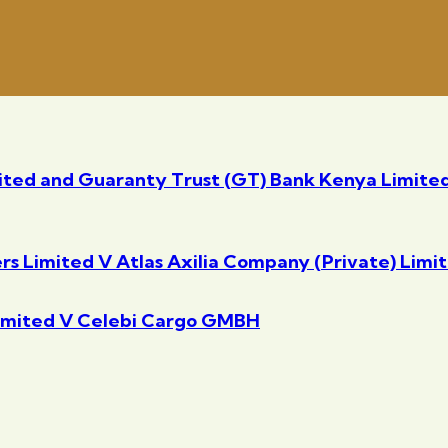
ited and Guaranty Trust (GT) Bank Kenya Limite
rs Limited V Atlas Axilia Company (Private) Limi
Limited V Celebi Cargo GMBH