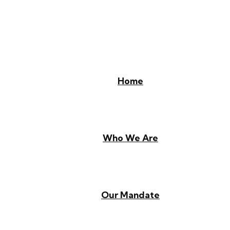
Home
Who We Are
Our Mandate