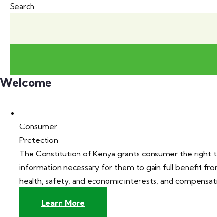
Search
Welcome
slot gacor
gacor 4d
slot dana gacor
slot gacor
raja slot gacor
qris 5000
slot online terpercaya
slot bet 200
slot terpercaya
STM88 adalah rumahnya
slot gacor
yang setiap hari memberikan bonus tiada henti.
Situs gacor hari ini? Coba langsung di STM88, tempat kumpulan game
slot gacor hari ini
Viral!
STM88 adalah rumahnya
slot88 gacor terpercaya
yang setiap hari memberikan bonus tiada henti.
Tinggalkan situs abal-abal, saatnya main di
link slot gacor
yang terbukti terpercaya dan fair play.
Main di
link slot gacor
terbaru cuma di STM88, mudah menang dan aman terpercaya.
Consumer
Protection
The Constitution of Kenya grants consumer the right to
information necessary for them to gain full benefit fro
health, safety, and economic interests, and compensation
Learn More