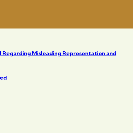
d Regarding Misleading Representation and
ted