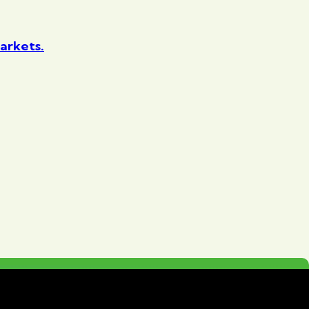
markets.