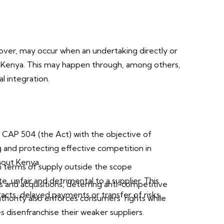
over, may occur when an undertaking directly or
in Kenya. This may happen through, among others,
l integration.
 CAP 504 (the Act) with the objective of
 and protecting effective competition in
hout Kenya.
in terms of supply outside the scope
e, unfair and detrimental to a supplier. This
 and acquisitions, deterring anti-competitive
cts, delayed payments or transfer of risks.
thority also enforces consumers’ rights while
disenfranchise their weaker suppliers.