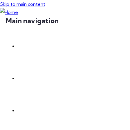
Skip to main content
Main navigation