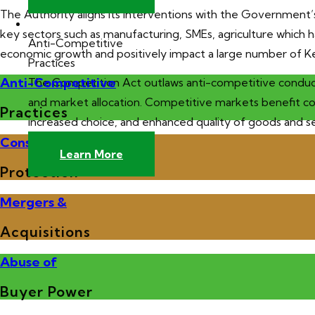
The Authority aligns its interventions with the Government’s p
key sectors such as manufacturing, SMEs, agriculture which ha
Anti-Competitive
economic growth and positively impact a large number of Ke
Practices
Anti-Competitive
The Competition Act outlaws anti-competitive conduct l
and market allocation. Competitive markets benefit c
Practices
increased choice, and enhanced quality of goods and se
Consumer
Learn More
Protection
Mergers &
Acquisitions
Abuse of
Buyer Power