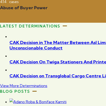
414
cases
Abuse of Buyer Power
LATEST DETERMINATIONS
CAK Decision in The Matter Between Asl Lim
Unconscionable Conduct
CAK Decision On Twiga Stationers And Printe
CAK Decision on Transglobal Cargo Centre 
View More Determinations
BLOG POSTS