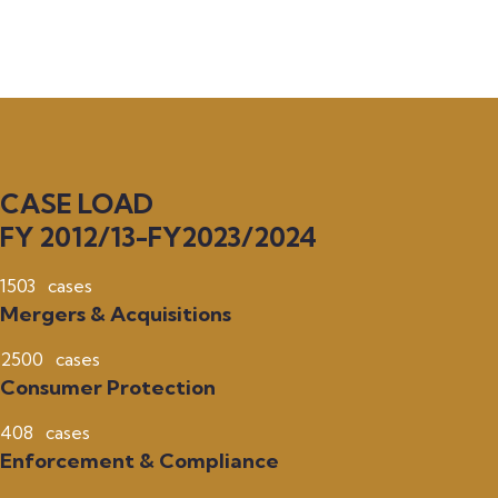
CASE LOAD
FY 2012/13-FY2023/2024
1503
cases
Mergers & Acquisitions
2500
cases
Consumer Protection
408
cases
Enforcement & Compliance