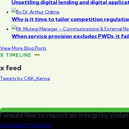
Unsettling digital lending and digital applica
Why is it time to tailor competition regulatio
When service provision excludes PWDs, it fail
View More Blog Posts
X TIMELINE
x feed
Tweets by CAK_Kenya
I would like to report an integrity viol
CLICK HERE TO REPORT