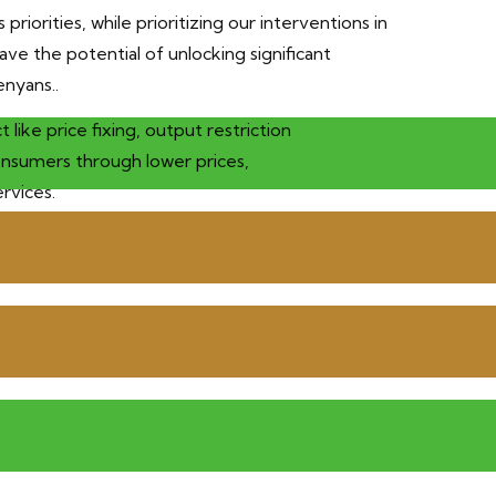
riorities, while prioritizing our interventions in
ve the potential of unlocking significant
nyans..
ike price fixing, output restriction
onsumers through lower prices,
rvices.